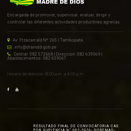
Encargada de promover, supervisar, evaluar, dirigir y
controlar las diferentes actividades productivas agrarias.
Av. Ftzacarrald Nº 265 | Tambopata
info@dramdd.gob.pe
Central: 082 572668 | Direccion: 082 639069 |
Abastecimientos: 082 639067
Horario de atención: 8:00 a.m. a 4:00 p.m.
RESULTADO FINAL DE CONVOCATORIA CAS
POR SUPLENCIA N° 002-2026- GOREMAD-