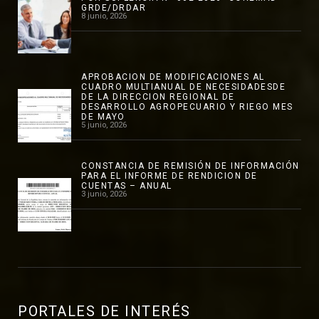
GRDE/DRDAR
8 junio, 2026
APROBACION DE MODIFICACIONES AL
CUADRO MULTIANUAL DE NECESIDADESDE
DE LA DIRECCION REGIONAL DE
DESARROLLO AGROPECUARIO Y RIEGO MES
DE MAYO
5 junio, 2026
CONSTANCIA DE REMISIÓN DE INFORMACIÓN
PARA EL INFORME DE RENDICION DE
CUENTAS – ANUAL
3 junio, 2026
PORTALES DE INTERÉS