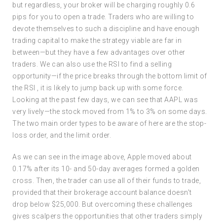
but regardless, your broker will be charging roughly 0.6
pips for you to open a trade. Traders who are willing to
devote themselves to such a discipline and have enough
trading capital to make the strategy viable are far in
between—but they have a few advantages over other
traders. We can also use the RSI to find a selling
opportunity—if the price breaks through the bottom limit of
the RSI , it is likely to jump back up with some force.
Looking at the past few days, we can see that AAPL was
very lively—the stock moved from 1% to 3% on some days.
The two main order types to be aware of here are the stop-
loss order, and the limit order.
As we can see in the image above, Apple moved about
0.17% after its 10- and 50-day averages formed a golden
cross. Then, the trader can use all of their funds to trade,
provided that their brokerage account balance doesn’t
drop below $25,000. But overcoming these challenges
gives scalpers the opportunities that other traders simply