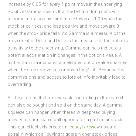
increase by 0.05 for every 1 point move in the underlying.
Positive Gamma means that the Delta of long calls will
become more positive and move toward +1.00 when the
stock price rises, and less positive and move toward 0
when the stock price falls. As Gamma is a measure of the
movement of Delta and Delta is the measure of the option’s
sensitivity to the underlying, Gamma can help indicate a
potential acceleration in changes in the option’s value. A
higher Gamma indicates accelerated option value changes
when the stock moves up or down by $1.00. Because free
commissions and access to lots of info inevitably lead to
overtrading.
All the altcoins that are available for trading in the market
can also be bought and sold on the same day. A gamma
squeeze can happen when there’s widespread buying
activity of short-dated call options for a particular stock.
This can effectively create an
legacyfx review
upward
spiral in which call buying triggers higher stock prices,