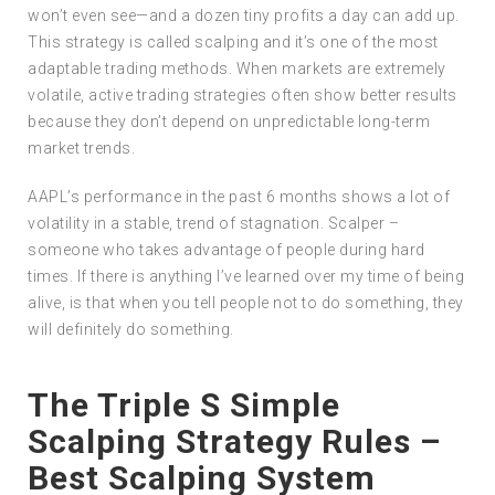
won’t even see—and a dozen tiny profits a day can add up.
This strategy is called scalping and it’s one of the most
adaptable trading methods. When markets are extremely
volatile, active trading strategies often show better results
because they don’t depend on unpredictable long-term
market trends.
AAPL’s performance in the past 6 months shows a lot of
volatility in a stable, trend of stagnation. Scalper –
someone who takes advantage of people during hard
times. If there is anything I’ve learned over my time of being
alive, is that when you tell people not to do something, they
will definitely do something.
The Triple S Simple
Scalping Strategy Rules –
Best Scalping System