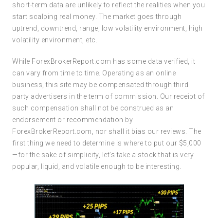
short-term data are unlikely to reflect the realities when you
start scalping real money. The market goes through
uptrend, downtrend, range, low volatility environment, high
volatility environment, etc.
While ForexBrokerReport.com has some data verified, it
can vary from time to time. Operating as an online
business, this site may be compensated through third
party advertisers in the term of commission. Our receipt of
such compensation shall not be construed as an
endorsement or recommendation by
ForexBrokerReport.com, nor shall it bias our reviews. The
first thing we need to determine is where to put our $5,000
—for the sake of simplicity, let’s take a stock that is very
popular, liquid, and volatile enough to be interesting.