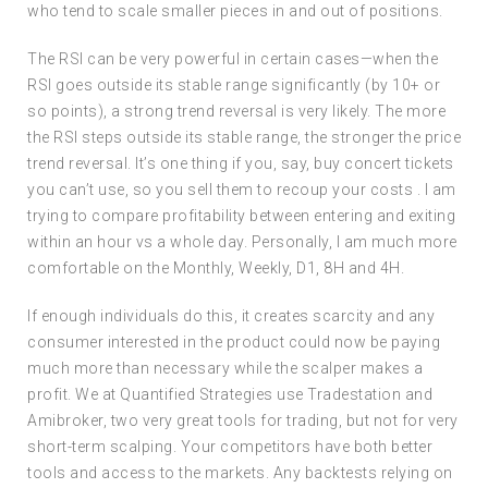
who tend to scale smaller pieces in and out of positions.
The RSI can be very powerful in certain cases—when the
RSI goes outside its stable range significantly (by 10+ or
so points), a strong trend reversal is very likely. The more
the RSI steps outside its stable range, the stronger the price
trend reversal. It’s one thing if you, say, buy concert tickets
you can’t use, so you sell them to recoup your costs . I am
trying to compare profitability between entering and exiting
within an hour vs a whole day. Personally, I am much more
comfortable on the Monthly, Weekly, D1, 8H and 4H.
If enough individuals do this, it creates scarcity and any
consumer interested in the product could now be paying
much more than necessary while the scalper makes a
profit. We at Quantified Strategies use Tradestation and
Amibroker, two very great tools for trading, but not for very
short-term scalping. Your competitors have both better
tools and access to the markets. Any backtests relying on