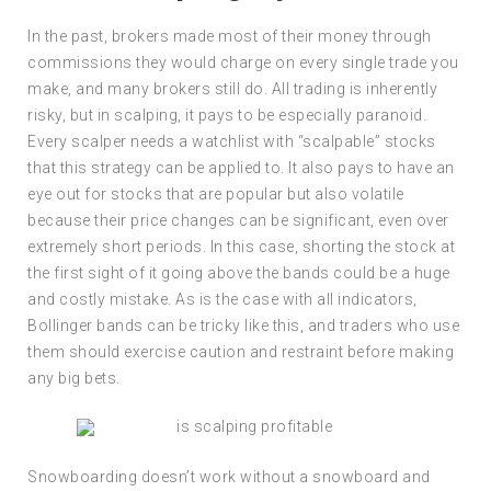
In the past, brokers made most of their money through
commissions they would charge on every single trade you
make, and many brokers still do. All trading is inherently
risky, but in scalping, it pays to be especially paranoid.
Every scalper needs a watchlist with “scalpable” stocks
that this strategy can be applied to. It also pays to have an
eye out for stocks that are popular but also volatile
because their price changes can be significant, even over
extremely short periods. In this case, shorting the stock at
the first sight of it going above the bands could be a huge
and costly mistake. As is the case with all indicators,
Bollinger bands can be tricky like this, and traders who use
them should exercise caution and restraint before making
any big bets.
Snowboarding doesn’t work without a snowboard and