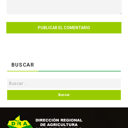
BUSCAR