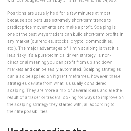
with our budget, we can buy 31 shares, which is $4,960.
Positions are usually held for a few minutes at most
because scalpers use extremely short-term trends to
predict price movements and make a profit. Scalping is
one of the best ways traders can build short-term profits in
any market (currencies, stocks, crypto, commodities,
etc.). The major advantages of 1 min scalping is that it is
less risky, it’s a pure technical driven strategy, is non-
directional meaning you can profit from up and down
markets and can be easily automated. Scalping strategies
can also be applied on higher timeframes, however, these
strategies deviate from what is usually considered
scalping. They are more a mix of several ideas and are the
result of a trader or traders looking for ways to improve on
the scalping strategy they started with, all according to
their life possibilities.