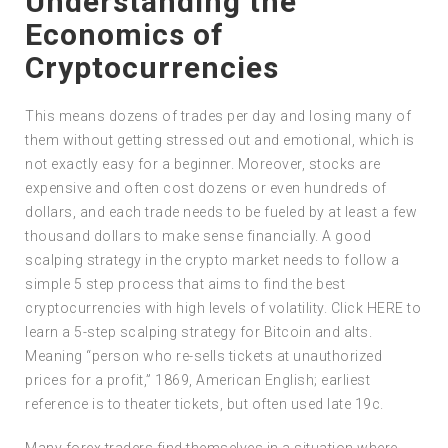
Understanding the
Economics of
Cryptocurrencies
This means dozens of trades per day and losing many of
them without getting stressed out and emotional, which is
not exactly easy for a beginner. Moreover, stocks are
expensive and often cost dozens or even hundreds of
dollars, and each trade needs to be fueled by at least a few
thousand dollars to make sense financially. A good
scalping strategy in the crypto market needs to follow a
simple 5 step process that aims to find the best
cryptocurrencies with high levels of volatility. Click HERE to
learn a 5-step scalping strategy for Bitcoin and alts.
Meaning “person who re-sells tickets at unauthorized
prices for a profit,” 1869, American English; earliest
reference is to theater tickets, but often used late 19c.
Many forex traders find themselves in a situation where