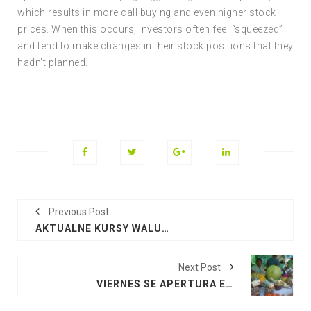
which results in more call buying and even higher stock
prices. When this occurs, investors often feel “squeezed”
and tend to make changes in their stock positions that they
hadn’t planned.
Previous Post
AKTUALNE KURSY WALUT EURO, DOLAR, FUNT
Next Post
VIERNES SE APERTURA EL CAMPO FERIAL