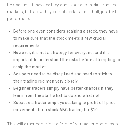
try scalping if they see they can expand to trading ranging
markets, but know they do not seek trading thrill, just better
performance.
Before one even considers scalping a stock, they have
to make sure that the stock meets a few crucial
requirements.
However, it is not a strategy for everyone, and it is
important to understand the risks before attempting to
scalp the market.
Scalpers need to be disciplined and need to stick to
their trading regimen very closely.
Beginner traders simply have better chances if they
learn from the start what to do and what not.
Suppose a trader employs scalping to profit off price
movements for a stock ABC trading for $10.
This will either come in the form of spread, or commission