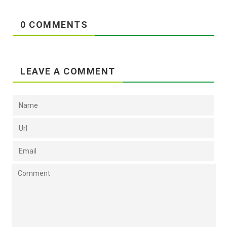
0 COMMENTS
LEAVE A COMMENT