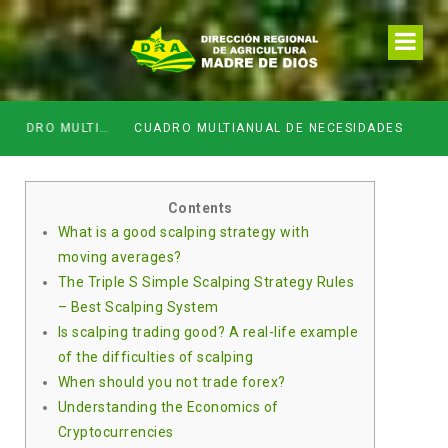
SIDADESDE DE LA DIRECCION REGIONAL DE DESARROLLO AGROPECUARIO Y RIEGO MES DE ABRIL
CUADRO MULTIANUAL DE NECESIDADES
Contents
What is a good scalping strategy with
moving averages?
The Triple S Simple Scalping Strategy Rules
– Best Scalping System
Is scalping trading good? A real-life example
of the difficulties of scalping
When should you not trade forex?
Understanding the Economics of
Cryptocurrencies