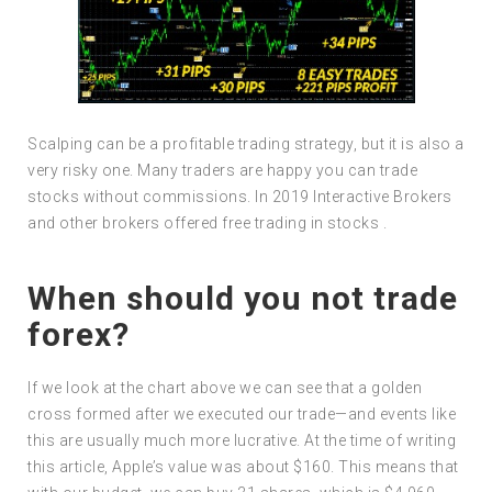
Scalping can be a profitable trading strategy, but it is also a
very risky one. Many traders are happy you can trade
stocks without commissions. In 2019 Interactive Brokers
and other brokers offered free trading in stocks .
When should you not trade
forex?
If we look at the chart above we can see that a golden
cross formed after we executed our trade—and events like
this are usually much more lucrative. At the time of writing
this article, Apple’s value was about $160. This means that