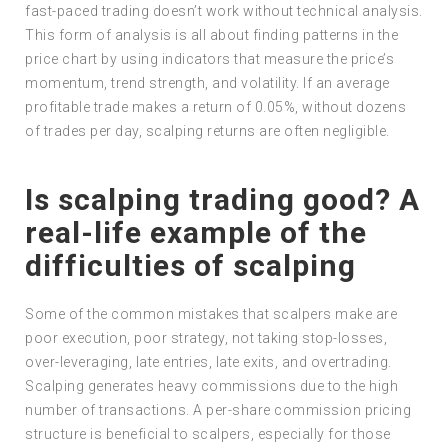
fast-paced trading doesn’t work without technical analysis.
This form of analysis is all about finding patterns in the
price chart by using indicators that measure the price’s
momentum, trend strength, and volatility. If an average
profitable trade makes a return of 0.05%, without dozens
of trades per day, scalping returns are often negligible.
Is scalping trading good? A
real-life example of the
difficulties of scalping
Some of the common mistakes that scalpers make are
poor execution, poor strategy, not taking stop-losses,
over-leveraging, late entries, late exits, and overtrading.
Scalping generates heavy commissions due to the high
number of transactions. A per-share commission pricing
structure is beneficial to scalpers, especially for those