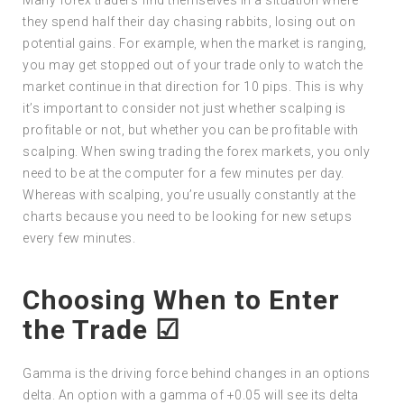
they spend half their day chasing rabbits, losing out on
potential gains. For example, when the market is ranging,
you may get stopped out of your trade only to watch the
market continue in that direction for 10 pips. This is why
it’s important to consider not just whether scalping is
profitable or not, but whether you can be profitable with
scalping. When swing trading the forex markets, you only
need to be at the computer for a few minutes per day.
Whereas with scalping, you’re usually constantly at the
charts because you need to be looking for new setups
every few minutes.
Choosing When to Enter
the Trade ☑
Gamma is the driving force behind changes in an options
delta. An option with a gamma of +0.05 will see its delta