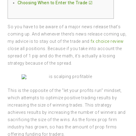
Choosing When to Enter the Trade ☑
So you have to be aware of a major news release that’s
coming up. And whenever there’s news release coming up,
my advice is to stay out of the trade and
fx choice review
close all positions. Because if you take into account the
spread of 1 pip and do the math, it’s actually a losing
strategy because of the spread.
This is the opposite of the “let your profits run” mindset,
which attempts to optimize positive trading results by
increasing the size of winning trades. This strategy
achieves results by increasing the number of winners and
sacrificing the size of the wins. As the forex prop firm
industry has grown, so has the amount of prop firms
offering funding for traders.