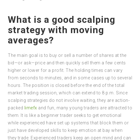
What is a good scalping
strategy with moving
averages?
The main goal is to buy or sell a number of shares at the
bid—or ask—price and then quickly sell them a few cents
higher or lower for a profit. The holding times can vary
from seconds to minutes, and in some cases up to several
hours. The position is closed before the end of the total
market trading session, which can extend to 8 p.m. Since
scalping strategies do not involve waiting, they are action-
packed
limefx
and fun, many young traders are attracted to
them. It is like a beginner trader seeks to get emotional
while experienced have set up systems that block them or
just have developed skills to keep emotion at bay when
they trade. Experienced traders keep an open mind and can