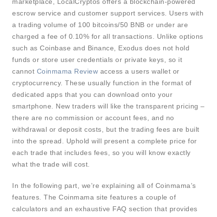
marketplace, LocalCryptos offers a blockchain-powered
escrow service and customer support services. Users with
a trading volume of 100 bitcoins/50 BNB or under are
charged a fee of 0.10% for all transactions. Unlike options
such as Coinbase and Binance, Exodus does not hold
funds or store user credentials or private keys, so it
cannot
Coinmama Review
access a users wallet or
cryptocurrency. These usually function in the format of
dedicated apps that you can download onto your
smartphone. New traders will like the transparent pricing –
there are no commission or account fees, and no
withdrawal or deposit costs, but the trading fees are built
into the spread. Uphold will present a complete price for
each trade that includes fees, so you will know exactly
what the trade will cost.
In the following part, we’re explaining all of Coinmama’s
features. The Coinmama site features a couple of
calculators and an exhaustive FAQ section that provides