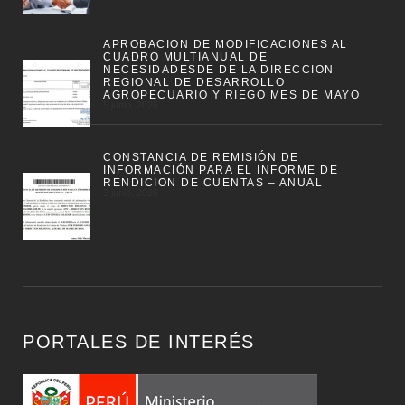
APROBACION DE MODIFICACIONES AL
CUADRO MULTIANUAL DE
NECESIDADESDE DE LA DIRECCION
REGIONAL DE DESARROLLO
AGROPECUARIO Y RIEGO MES DE MAYO
5 junio, 2026
CONSTANCIA DE REMISIÓN DE
INFORMACIÓN PARA EL INFORME DE
RENDICION DE CUENTAS – ANUAL
3 junio, 2026
PORTALES DE INTERÉS