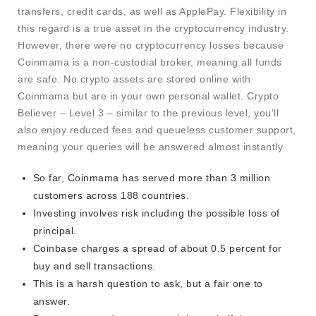
transfers, credit cards, as well as ApplePay. Flexibility in
this regard is a true asset in the cryptocurrency industry.
However, there were no cryptocurrency losses because
Coinmama is a non-custodial broker, meaning all funds
are safe. No crypto assets are stored online with
Coinmama but are in your own personal wallet. Crypto
Believer – Level 3 – similar to the previous level, you’ll
also enjoy reduced fees and queueless customer support,
meaning your queries will be answered almost instantly.
So far, Coinmama has served more than 3 million
customers across 188 countries.
Investing involves risk including the possible loss of
principal.
Coinbase charges a spread of about 0.5 percent for
buy and sell transactions.
This is a harsh question to ask, but a fair one to
answer.