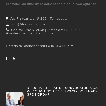
controlar las diferentes actividades productivas agrarias.
Av. Ftzacarrald Nº 265 | Tambopata
info@dramdd.gob.pe
Central: 082 572668 | Direccion: 082 639069 |
Abastecimientos: 082 639067
Horario de atención: 8:00 a.m. a 4:00 p.m.
RESULTADO FINAL DE CONVOCATORIA CAS
POR SUPLENCIA N° 002-2026- GOREMAD-
GRDE/DRDAR
8 junio, 2026