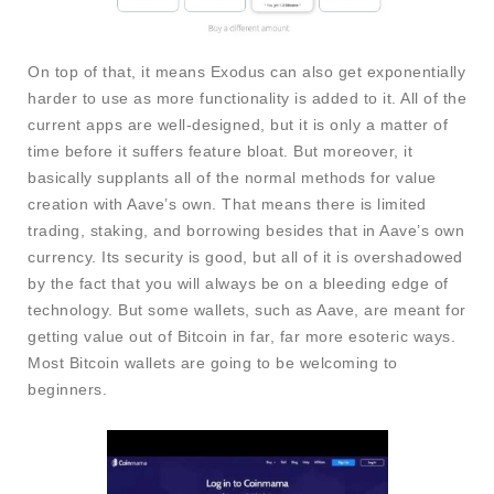
On top of that, it means Exodus can also get exponentially
harder to use as more functionality is added to it. All of the
current apps are well-designed, but it is only a matter of
time before it suffers feature bloat. But moreover, it
basically supplants all of the normal methods for value
creation with Aave’s own. That means there is limited
trading, staking, and borrowing besides that in Aave’s own
currency. Its security is good, but all of it is overshadowed
by the fact that you will always be on a bleeding edge of
technology. But some wallets, such as Aave, are meant for
getting value out of Bitcoin in far, far more esoteric ways.
Most Bitcoin wallets are going to be welcoming to
beginners.