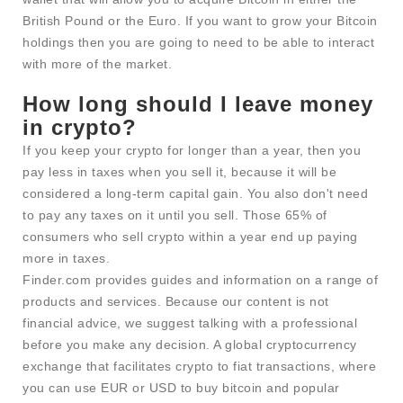
British Pound or the Euro. If you want to grow your Bitcoin
holdings then you are going to need to be able to interact
with more of the market.
How long should I leave money
in crypto?
If you keep your crypto for longer than a year, then you
pay less in taxes when you sell it, because it will be
considered a long-term capital gain. You also don't need
to pay any taxes on it until you sell. Those 65% of
consumers who sell crypto within a year end up paying
more in taxes.
Finder.com provides guides and information on a range of
products and services. Because our content is not
financial advice, we suggest talking with a professional
before you make any decision. A global cryptocurrency
exchange that facilitates crypto to fiat transactions, where
you can use EUR or USD to buy bitcoin and popular