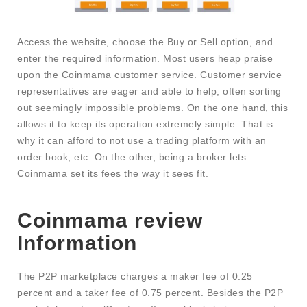
Access the website, choose the Buy or Sell option, and
enter the required information. Most users heap praise
upon the Coinmama customer service. Customer service
representatives are eager and able to help, often sorting
out seemingly impossible problems. On the one hand, this
allows it to keep its operation extremely simple. That is
why it can afford to not use a trading platform with an
order book, etc. On the other, being a broker lets
Coinmama set its fees the way it sees fit.
Coinmama review
Information
The P2P marketplace charges a maker fee of 0.25
percent and a taker fee of 0.75 percent. Besides the P2P