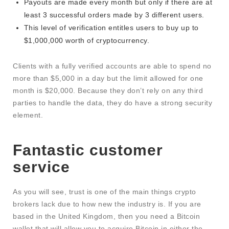
Payouts are made every month but only if there are at
least 3 successful orders made by 3 different users.
This level of verification entitles users to buy up to
$1,000,000 worth of cryptocurrency.
Clients with a fully verified accounts are able to spend no
more than $5,000 in a day but the limit allowed for one
month is $20,000. Because they don’t rely on any third
parties to handle the data, they do have a strong security
element.
Fantastic customer
service
As you will see, trust is one of the main things crypto
brokers lack due to how new the industry is. If you are
based in the United Kingdom, then you need a Bitcoin
wallet that will allow you to acquire Bitcoin in either the