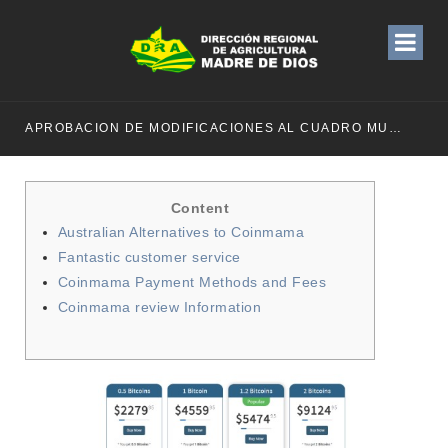
APROBACION DE MODIFICACIONES AL CUADRO MULTIANUAL DE NECESIDADESDE DE LA DIRECCION REGIONAL DE DESARROLLO AGROPECUARIO Y RIEGO MES DE MAYO
Content
Australian Alternatives to Coinmama
Fantastic customer service
Coinmama Payment Methods and Fees
Coinmama review Information