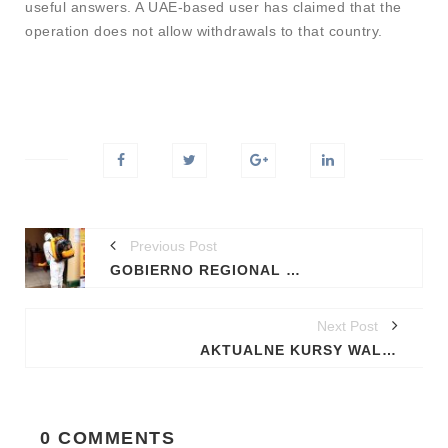
useful answers. A UAE-based user has claimed that the
operation does not allow withdrawals to that country.
Previous Post
GOBIERNO REGIONAL DE MADRE DE DIOS, DESINFECTA INSTALACIONES DE LA DIRECCIÓN REGIONAL DE AGRICULTURA PARA EVITAR CONTAGIO DEL COVID-19
Next Post
AKTUALNE KURSY WALUT EURO, DOLAR, FUNT
0 COMMENTS