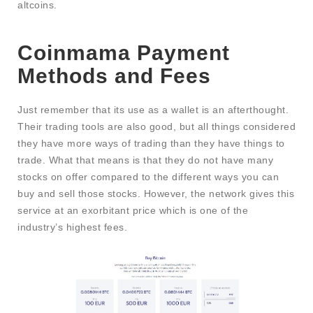
altcoins.
Coinmama Payment
Methods and Fees
Just remember that its use as a wallet is an afterthought.
Their trading tools are also good, but all things considered
they have more ways of trading than they have things to
trade. What that means is that they do not have many
stocks on offer compared to the different ways you can
buy and sell those stocks. However, the network gives this
service at an exorbitant price which is one of the
industry’s highest fees.