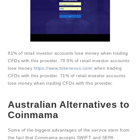
81% of retail investor accounts lose money when trading
CFDs with this provider. 79.9% of retail investor accounts
lose money
https://www.tokenexus.com/
when trading
CFDs with this provider. 71% of retail investor accounts
lose money when trading CFDs with this provider.
Australian Alternatives to
Coinmama
Some of the biggest advantages of the service stem from
the fact that Coinmama accepts SWIFT and SEPA