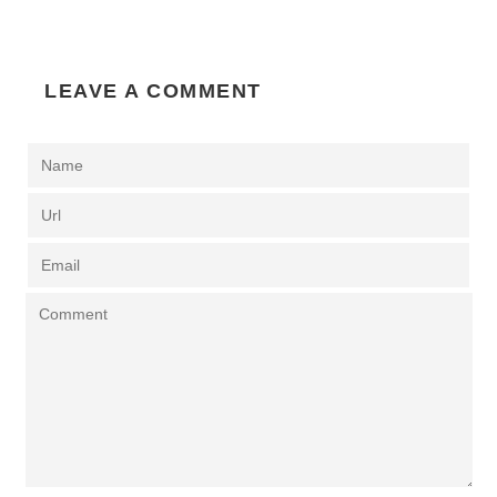
LEAVE A COMMENT