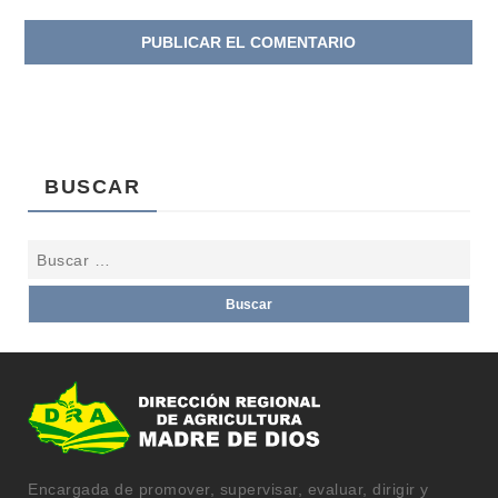
BUSCAR
Encargada de promover, supervisar, evaluar, dirigir y